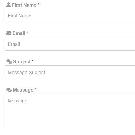
First Name
*
Email
*
Subject
*
Message
*