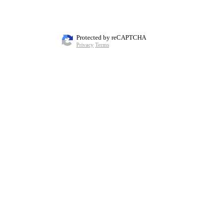
Protected by reCAPTCHA
Privacy
Terms