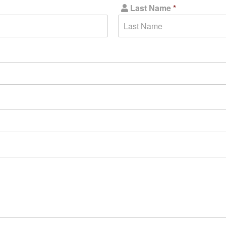
Last Name
*